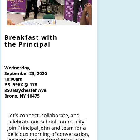
Breakfast with
the Principal
Wednesday,
September 23, 2026
10:00am
P.S. 596X @ 178
850 Baychester Ave.
Bronx, NY 10475
Let's connect, collaborate, and
celebrate our school community!
Join Principal John and team for a
delicious morning of conversation,