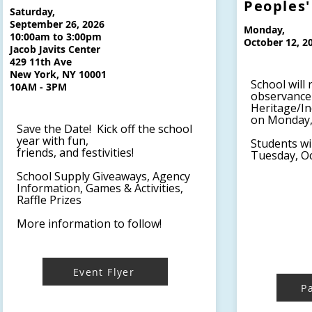
Peoples'
Saturday,
September 26, 2026
Monday,
10:00am to 3:00pm
October 12, 2
Jacob Javits Center
429 11th Ave
New York, NY 10001
School will 
10AM - 3PM
observance 
Heritage/I
on Monday, 
Save the Date! Kick off the school
year with fun,
Students wi
friends, and festivities!
Tuesday, Oc
School Supply Giveaways, Agency
Information, Games & Activities,
Raffle Prizes
More information to follow!
Event Flyer
P