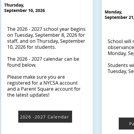
Thursday,
September 10, 2026
Monday,
September 21
The 2026 - 2027 school year begins
on Tuesday, September 8, 2026 for
staff, and on Thursday, September
School will 
10, 2026 for students.
observance
Monday, Sep
The 2026 - 2027 calendar can be
found below.
​Students wi
Tuesday, Se
Please make sure you are
registered for a NYCSA account
and a Parent Square account for
the latest updates!
2026 -2027 Calendar
P