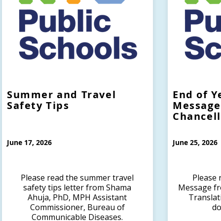
Summer and Travel
End of Y
Safety Tips
Message
Chancel
June 17, 2026
June 25, 2026
Please read the summer travel
Please 
safety tips letter from Shama
Message fr
Ahuja, PhD, MPH Assistant
Translat
Commissioner, Bureau of
do
Communicable Diseases.