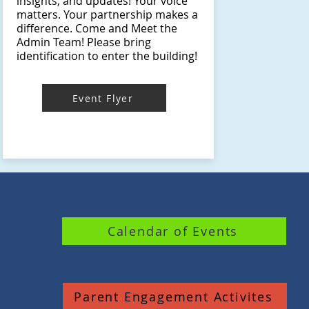
insights, and updates! Your voice
matters. Your partnership makes a
difference. Come and Meet the
Admin Team! Please bring
identification to enter the building!
Event Flyer
Calendar of Events
Parent Engagement Activites