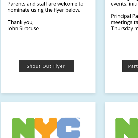
Parents and staff are welcome to
events, ini
nominate using the flyer below.
Principal P
Thank you,
meetings ta
John Siracuse
Thursday m
Shout Out Flyer
Par