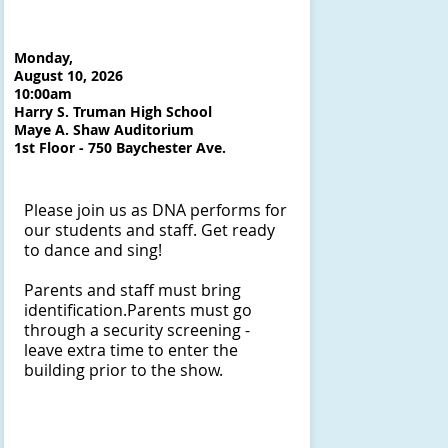
Monday,
August 10, 2026
10:00am
Harry S. Truman High School
Maye A. Shaw Auditorium
1st Floor - 750 Baychester Ave.
Please join us as DNA performs for
our students and staff. Get ready
to dance and sing!
Parents and staff must bring
identification.​Parents must go
through a security screening -
leave extra time to enter the
building prior to the show.