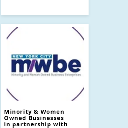
Minority & Women
Owned Businesses
in partnership with