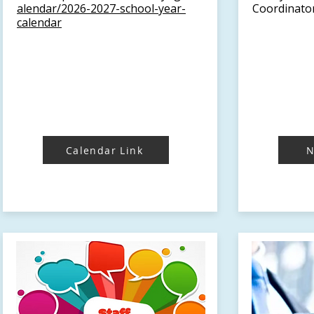
alendar/2026-2027-school-year-
Coordinator
calendar
Calendar Link
N