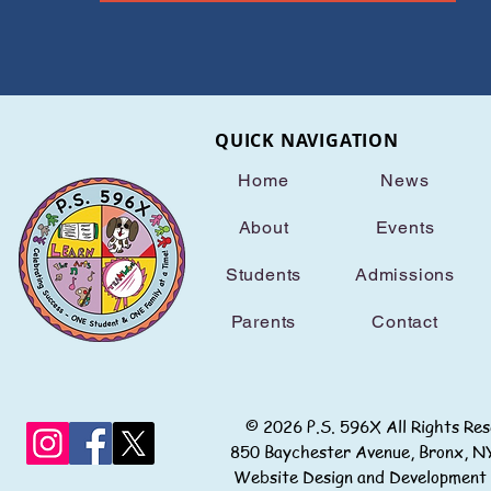
QUICK NAVIGATION
Home
News
About
Events
Students
Admissions
Parents
Contact
© 2026 P.S. 596X All Rights
850 Baychester Avenue, Bronx
Website Design and Development