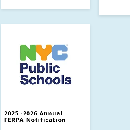
2025 -2026 Annual
FERPA Notification