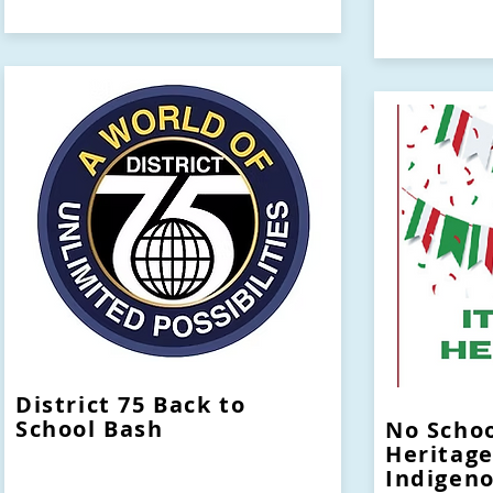
District 75 Back to
School Bash
No Schoo
Heritage
Indigen