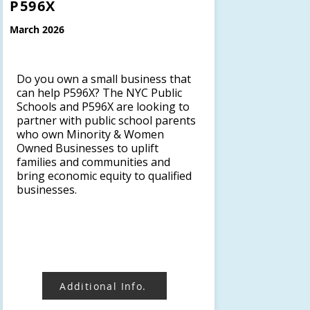
P596X
March 2026
Do you own a small business that
can help P596X? The NYC Public
Schools and P596X are looking to
partner with public school parents
who own Minority & Women
Owned Businesses to uplift
families and communities and
bring economic equity to qualified
businesses.
Additional Info.