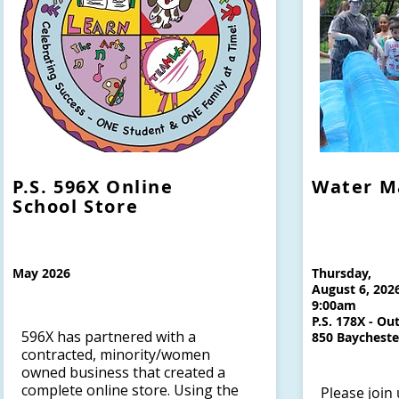
P.S. 596X Online
Water M
School Store
May 2026
Thursday,
August 6, 202
9:00am
P.S. 178X - Ou
596X has partnered with a
850 Baychest
contracted, minority/women
owned business that created a
complete online store. Using the
Please join