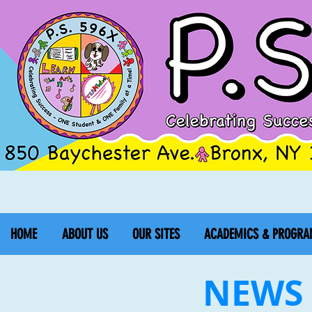
HOME
ABOUT US
OUR SITES
ACADEMICS & PROGRA
NEWS 