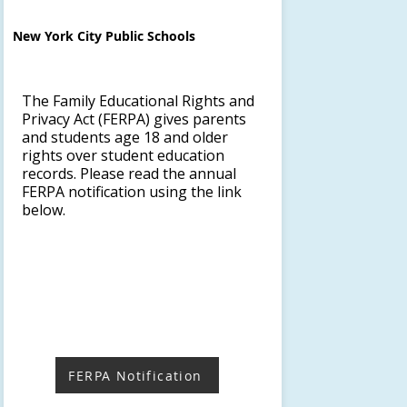
New York City Public Schools
The Family Educational Rights and
Privacy Act (FERPA) gives parents
and students age 18 and older
rights over student education
records. Please read the annual
FERPA notification using the link
below.
FERPA Notification