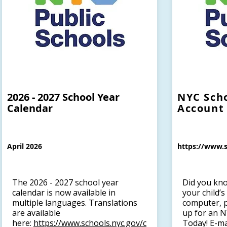
2026 - 2027 School Year
NYC Sch
Calendar
Account
April 2026
https://www.s
The 2026 - 2027 school year
Did you kno
calendar is now available in
your child’
multiple languages. Translations
computer, p
are available
up for an N
here:
https://www.schools.nyc.gov/c
Today! E-ma