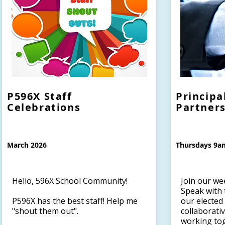
P596X Staff
Principa
Celebrations
Partner
March 2026
Thursdays 9a
Hello, 596X School Community!
Join our we
Speak with 
P596X has the best staff! Help me
our elected
"shout them out".
collaborati
working to