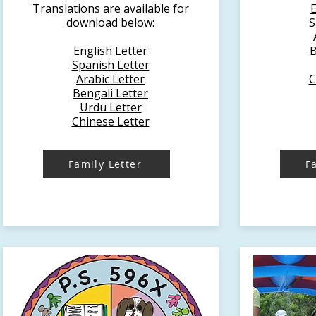
Translations are available for
E
download below:
S
English Letter
B
Spanish Letter
Arabic Letter
C
Bengali Letter
Urdu Letter
Chinese Letter
Family Letter
F