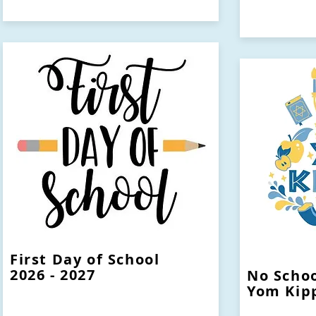
First Day of School
2026 - 2027
No Schoo
Yom Kip