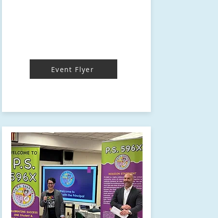
Event Flyer