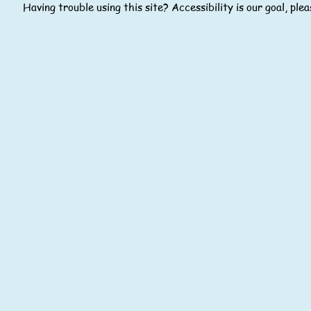
Having trouble using this site? Accessibility is our goal, pl