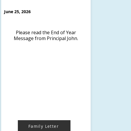
June 25, 2026
Please read the End of Year
Message from Principal John.
Family Letter