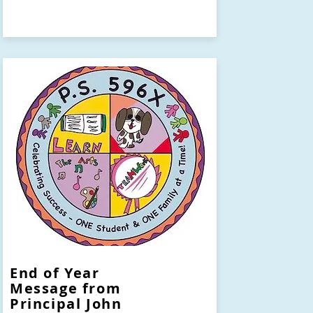
End of Year
Message from
Principal John