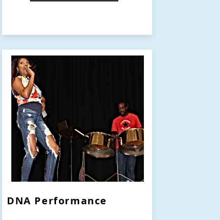
DNA Performance