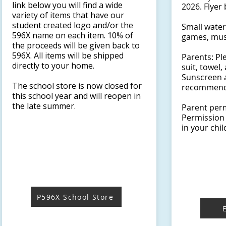
link below you will find a wide
2026. Flyer 
variety of items that have our
student created logo and/or the
Small water 
596X name on each item. 10% of
games, mus
the proceeds will be given back to
596X. All items will be shipped
Parents: Pl
directly to your home.
suit, towel
Sunscreen 
The school store is now closed for
recommend
this school year and will reopen in
the late summer. ​​​​​​​​​
Parent perm
Permission 
in your chil
P596X School Store