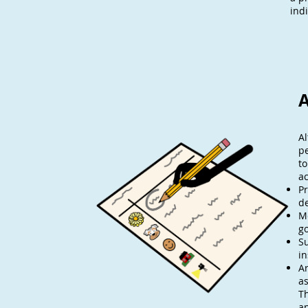
ind
A
Al
p
to
a
Pr
de
M
go
Su
in
Ar
a
Th
an