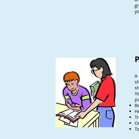
gr
yo
P
A 
st
st
Y
pa
B
H
T
Or
To