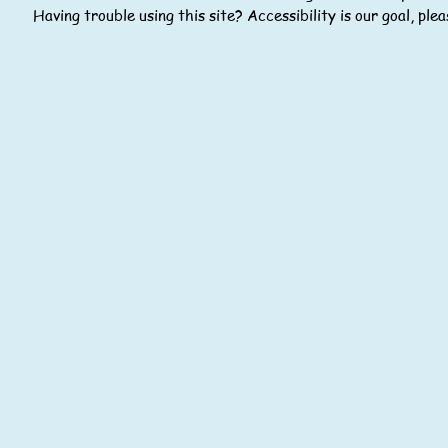
Having trouble using this site? Accessibility is our goal, pl