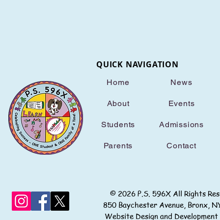
QUICK NAVIGATION
Home
News
About
Events
Students
Admissions
Parents
Contact
© 2026 P.S. 596X All Rights
850 Baychester Avenue, Bronx
Website Design and Development