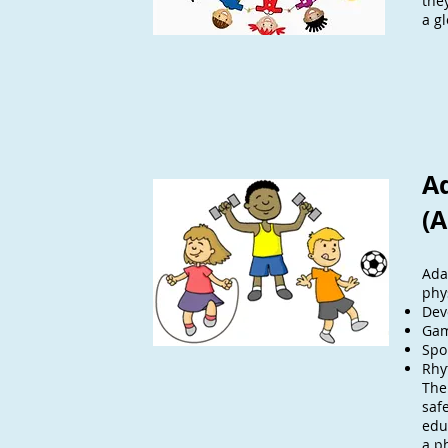
the
a gl
A
(A
Ada
phy
Dev
Ga
Spo
Rhy
The
safe
edu
a ph