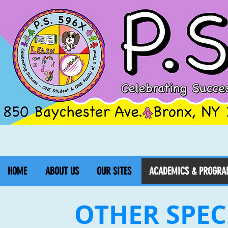
HOME
ABOUT US
OUR SITES
ACADEMICS & PROGRA
OTHER SPEC