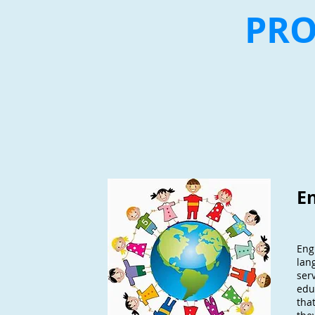
PR
E
Eng
lan
ser
edu
that