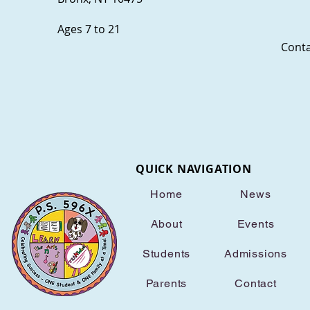
Ages 7 to 21
Conta
QUICK NAVIGATION
Home
News
About
Events
Students
Admissions
Parents
Contact