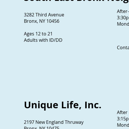
After
3282 Third Avenue
3:30
Bronx, NY 10456
Monda
Ages 12 to 21
Adults with ID/DD
Conta
718
Unique Life, Inc.
After
3:15
2197 New England Thruway
Monda
Bronx, NY 10475