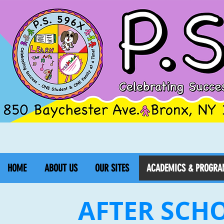
HOME
ABOUT US
OUR SITES
ACADEMICS & PROGRA
AFTER SCH