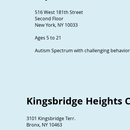
516 West 181th Street
Second Floor
New York, NY 10033
Ages 5 to 21
Autism Spectrum with challenging behavior
Kingsbridge Heights
3101 Kingsbridge Terr.
Bronx, NY 10463