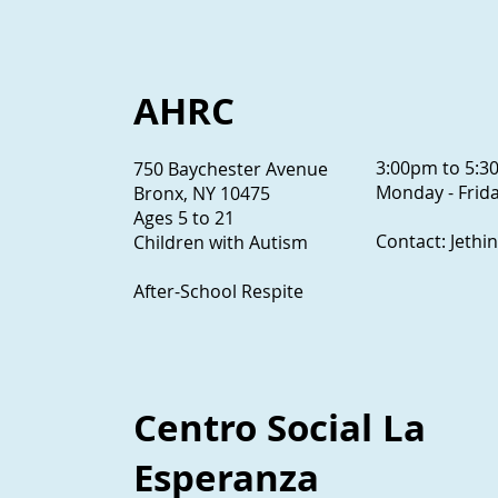
AHRC
3:00pm to 5:
750 Baychester Avenue
Monday - Frida
Bronx, NY 10475
Ages 5 to 21
Contact: Jethi
Children with Autism
After-School Respite
Centro Social La
Esperanza