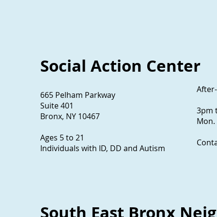
Social Action Center
After
665 Pelham Parkway
Suite 401
3pm 
Bronx, NY 10467
Mon. 
Ages 5 to 21
Conta
Individuals with ID, DD and Autism
South East Bronx Neig