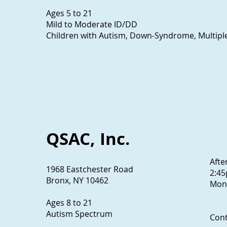
Ages 5 to 21
Mild to Moderate ID/DD
Children with Autism, Down-Syndrome, Multiple 
QSAC, Inc.
Afte
1968 Eastchester Road
2:4
Bronx, NY 10462
Mon.
Ages 8 to 21
Autism Spectrum
Con