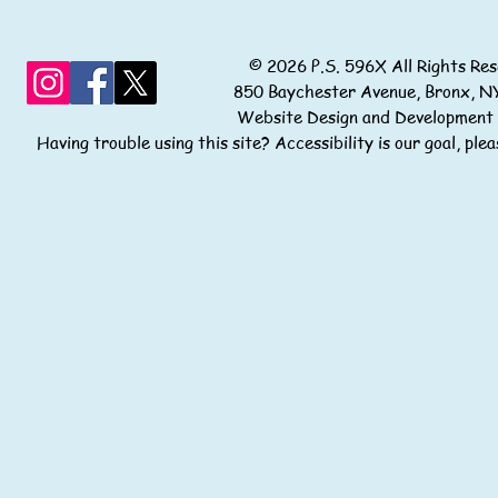
© 2026 P.S. 596X All Rights
850 Baychester Avenue, Bronx
Website Design and Development
Having trouble using this site? Accessibility is our goal, pl