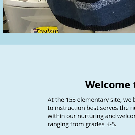
Welcome t
At the 153 elementary site, we 
to instruction best serves the 
within our nurturing and welco
ranging from grades K-5.