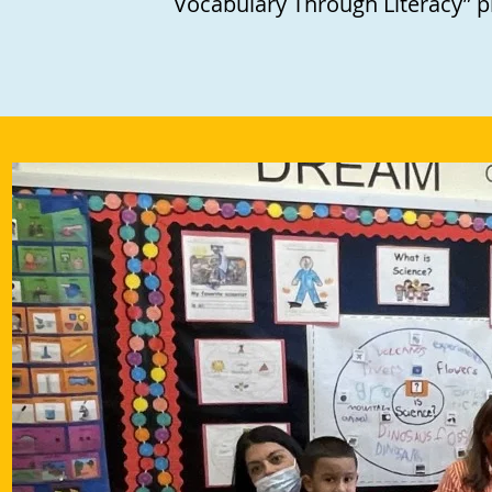
Vocabulary Through Literacy” 