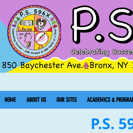
HOME
ABOUT US
OUR SITES
ACADEMICS & PROGRA
P.S. 