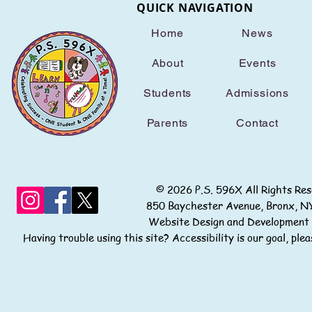
QUICK NAVIGATION
Home
News
About
Events
Students
Admissions
Parents
Contact
© 2026 P.S. 596X All Rights
850 Baychester Avenue, Bronx
Website Design and Development
Having trouble using this site? Accessibility is our goal, pl