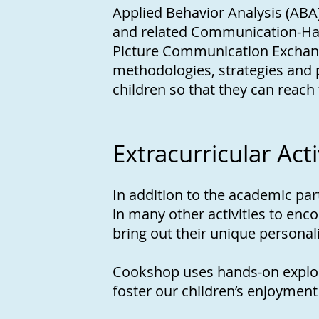
Applied Behavior Analysis (ABA)
and related Communication-Ha
Picture Communication Exchange
methodologies, strategies and 
children so that they can reach t
Extracurricular Acti
In addition to the academic part
in many other activities to enc
bring out their unique personal
Cookshop uses hands-on explora
foster our children’s enjoyment