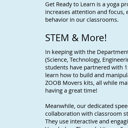
Get Ready to Learn is a yoga pr
increases attention and focus
behavior in our classrooms.
STEM & More!
In keeping with the Department
(Science, Technology, Engineeri
students have partnered with 15
learn how to build and manipu
ZOOB Movers kits, all while mak
having a great time!
Meanwhile, our dedicated speec
collaboration with classroom s
They use interactive and engagin