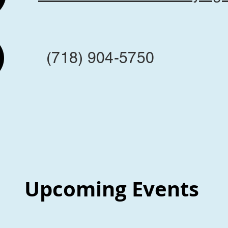
(718) 904-5750
Upcoming Events