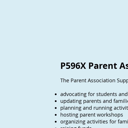
P596X Parent A
The Parent Association Supp
advocating for students and
updating parents and famili
planning and running activit
hosting parent workshops
organizing activities for fa