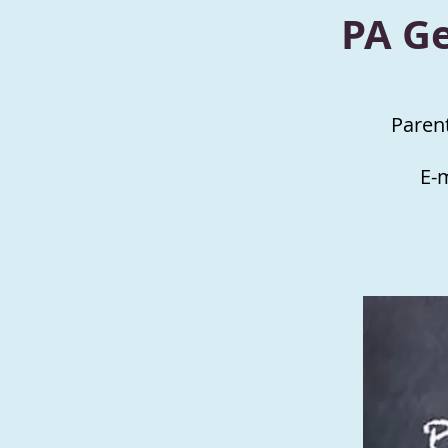
PA G
Paren
E-