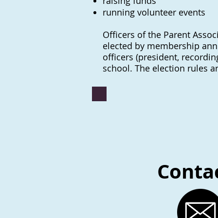
raising fund
s
running volunteer events
Officers of the Parent Associ
elected by membership annual
officers (president, recordi
school. The election rules a
Contac