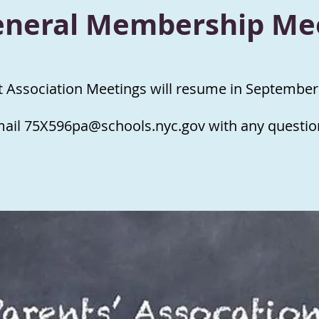
eneral Membership Me
t Association Meetings will resume in September
mail
75X596pa@schools.nyc.gov
with any questio