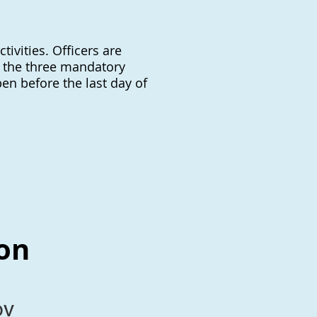
tivities. Officers are
, the three mandatory
pen before the last day of
ion
ov