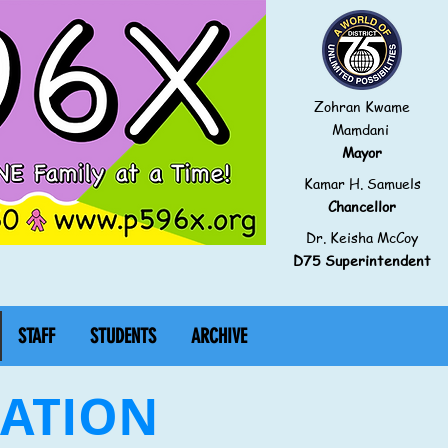
Zohran Kwame
Mamdani
Mayor
Kamar H. Samuels
Chancellor
Dr. Keisha McCoy
D75 Superintendent
STAFF
STUDENTS
ARCHIVE
IATION