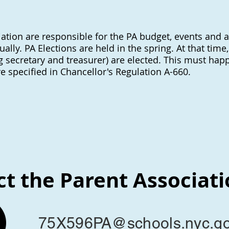
ation are responsible for the PA budget, events and ac
ly. PA Elections are held in the spring. At that time
ng secretary and treasurer) are elected. This must hap
re specified in Chancellor's Regulation A-660.
t the Parent Associat
75X596PA@schools.nyc.g