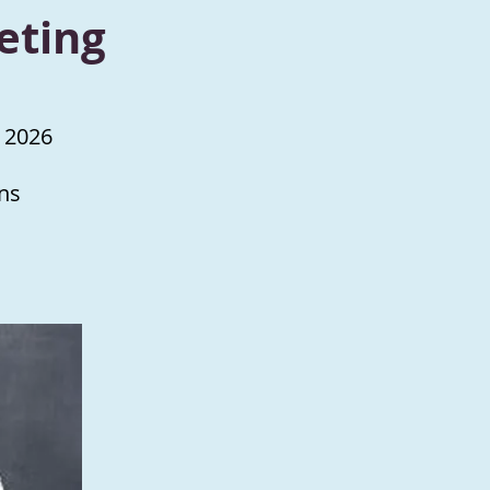
eting
 2026
ns