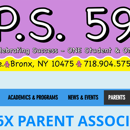
ACADEMICS & PROGRAMS
NEWS & EVENTS
PARENTS
96X PARENT ASSOC