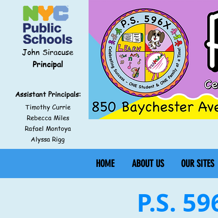
John Siracuse
Principal
Assistant Principals:
Timothy Currie
Rebecca Miles
Rafael Montoya
Alyssa Rigg
HOME
ABOUT US
OUR SITES
P.S. 5