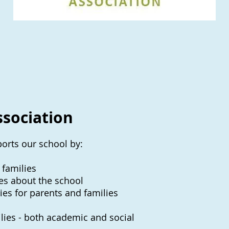
ssociation
orts our school by:
 families
es about the school
ies for parents and families
milies - both academic and social