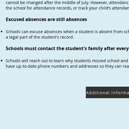
cannot be changed after the middle of July. However, attendanc
the school for attendance records, or track your child’s attenda
Excused absences are still absences
Schools can excuse absences when a student is absent from sch
a legal part of the student's record.
Schools must contact the student's family after ever
Schools will reach out to learn why students missed school and
have up-to-date phone numbers and addresses so they can reac
Additional Inform