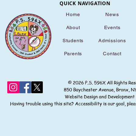
QUICK NAVIGATION
Home
News
About
Events
Students
Admissions
Parents
Contact
© 2026 P.S. 596X All Rights
850 Baychester Avenue, Bronx
Website Design and Development
Having trouble using this site? Accessibility is our goal, pl