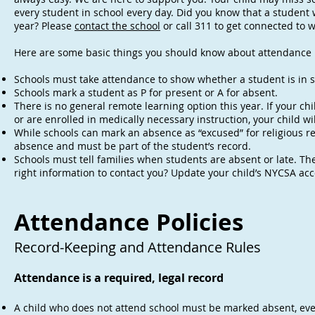
every student in school every day. Did you know that a studen
year? Please
contact the school
or call 311 to get connected to 
Here are some basic things you should know about attendance i
Schools must take attendance to show whether a student is in sch
Schools mark a student as P for present or A for absent.
There is no general remote learning option this year. If your c
or are enrolled in medically necessary instruction, your child w
While schools can mark an absence as “excused” for religious rea
absence and must be part of the student’s record.
Schools must tell families when students are absent or late. Th
right information to contact you? Update your child’s NYCSA acc
Attendance Policies
Record-Keeping and Attendance Rules
Attendance is a required, legal record
A child who does not attend school must be marked absent, even