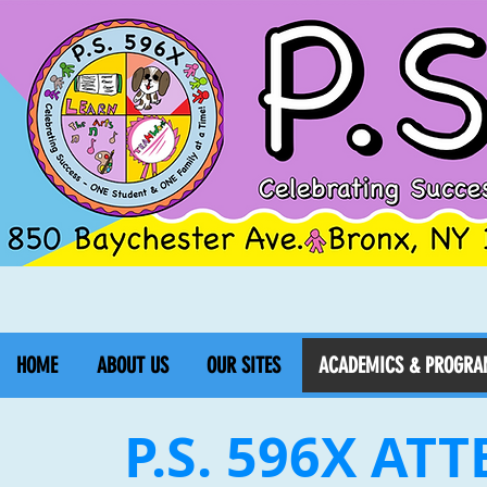
HOME
ABOUT US
OUR SITES
ACADEMICS & PROGRA
P.S. 596X AT