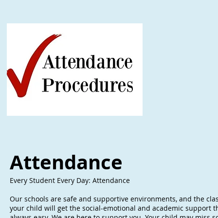
Attendance
Every Student Every Day: Attendance
Our schools are safe and supportive environments, and the clas
your child will get the social-emotional and academic support th
always easy. We are here to support you. Your child may miss sch