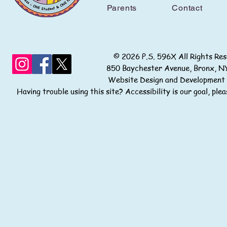
Parents
Contact
© 2026 P.S. 596X All Rights
850 Baychester Avenue, Bronx
Website Design and Development
Having trouble using this site? Accessibility is our goal, pl