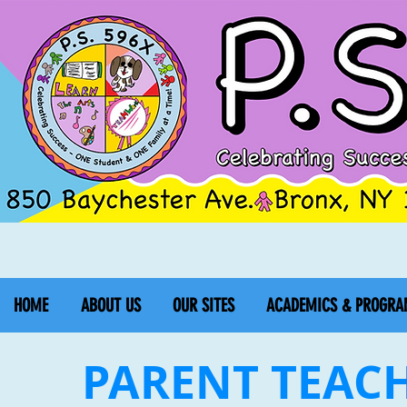
HOME
ABOUT US
OUR SITES
ACADEMICS & PROGRA
PARENT TEAC