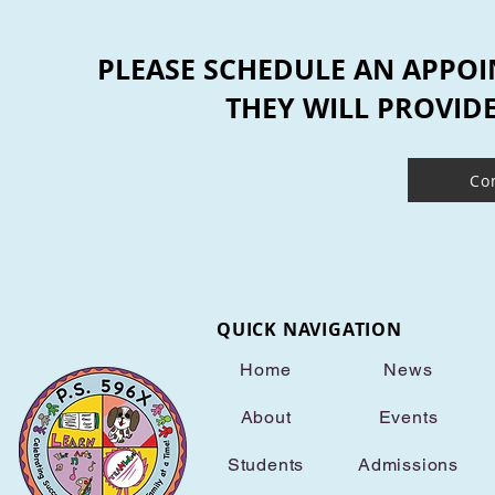
PLEASE SCHEDULE AN APPOI
THEY WILL PROVID
Co
QUICK NAVIGATION
Home
News
About
Events
Students
Admissions