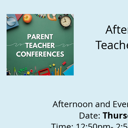
Afte
Teach
Afte
rn
oon and Eve
Thurs
Date:
Time: 12:50pm- 2: