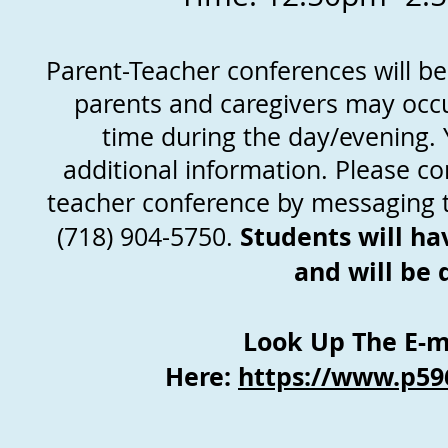
Parent-Teacher conferences will b
parents and caregivers may occu
time during the day/evening. Y
additional information. Please co
teacher conference by messaging t
Students will ha
(718) 904-5750.
and will be
Look Up The E-ma
Here:
https://www.p59