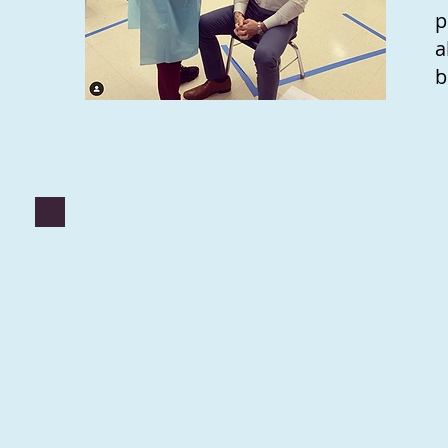
p
a
b