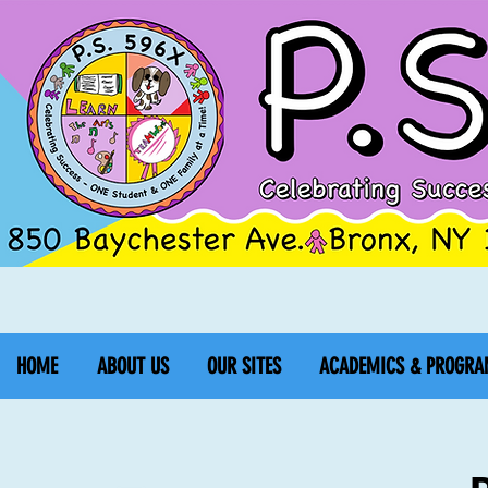
HOME
ABOUT US
OUR SITES
ACADEMICS & PROGRA