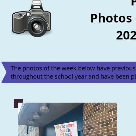
Photos 
202
The photos of the week below have previous
throughout the school year and have been pl