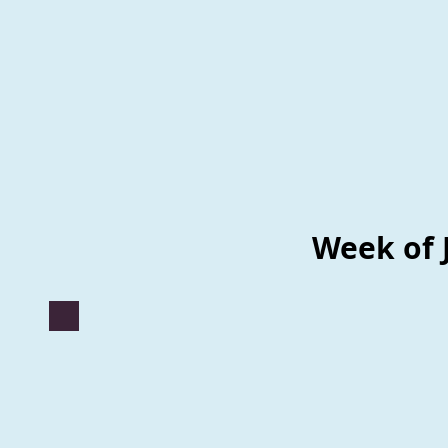
Week of 