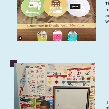
T
m
a
w
T
s