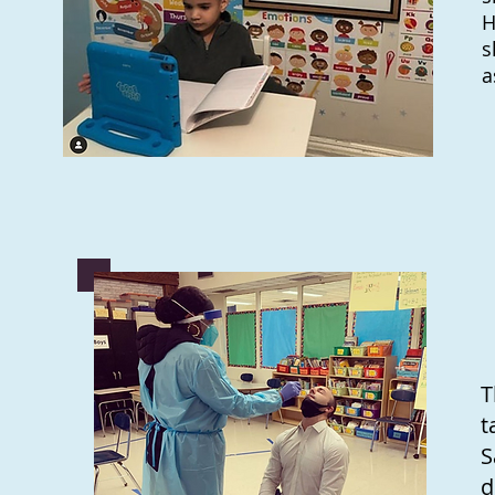
H
s
a
T
t
S
d