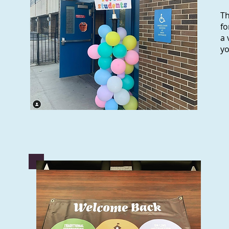
Th
fo
a 
y