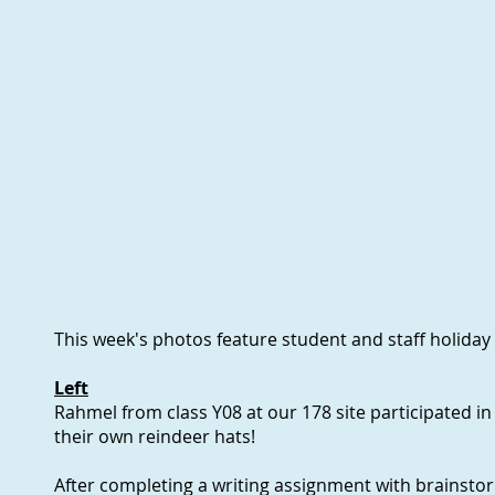
This week's photos feature student and staff holiday
Left
Rahmel from class Y08 at our 178 site participated in 
their own reindeer hats!
After completing a writing assignment with brainst