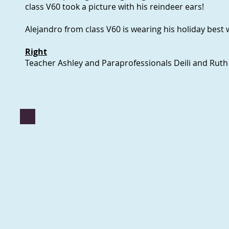
class V60 took a picture with his reindeer ears!
Alejandro from class V60 is wearing his holiday best wi
Right
Teacher Ashley and Paraprofessionals Deili and Ruth 